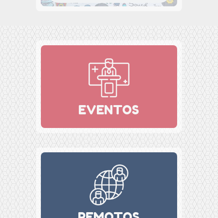
EVENTOS
REMOTOS