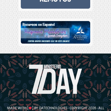
MADE WITH [
] BY
DATECHNOLOGIES
· COPYRIGHT 2026 · ALL