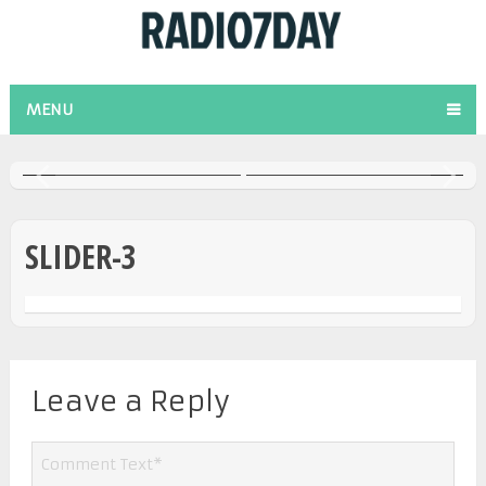
O
ANIVERSARIO [ABRIL
ENTREVISTA AL PR.
2022]
GARY BLACHER
MENU
SLIDER-3
Leave a Reply