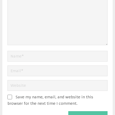
Save my name, email, and website in this
browser for the next time I comment.